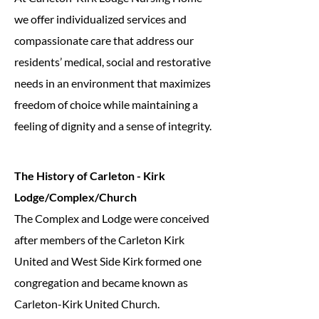
we offer individualized services and
compassionate care that address our
residents’ medical, social and restorative
needs in an environment that maximizes
freedom of choice while maintaining a
feeling of dignity and a sense of integrity.
The History of Carleton - Kirk
Lodge/Complex/Church
The Complex and Lodge were conceived
after members of the Carleton Kirk
United and West Side Kirk formed one
congregation and became known as
Carleton-Kirk United Church.