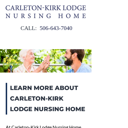
CALL:
506‑643‑7040
LEARN MORE ABOUT
CARLETON-KIRK
LODGE NURSING HOME
At Carleton-Kirk Lodge Nursing Home