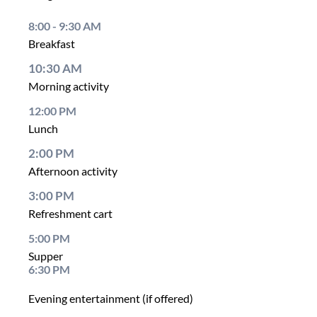
8:00 - 9:30 AM
Breakfast
10:30 AM
Morning activity
12:00 PM
Lunch
2:00 PM
Afternoon activity
3:00 PM
Refreshment cart
5:00 PM
Supper
6:30 PM
Evening entertainment (if offered)