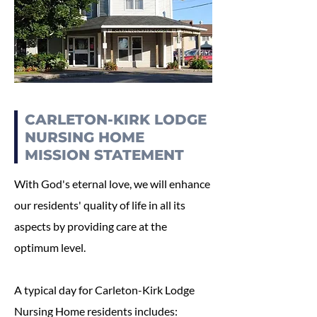
CARLETON-KIRK LODGE
NURSING HOME
MISSION STATEMENT
With God's eternal love, we will enhance
our residents' quality of life in all its
aspects by providing care at the
optimum level.
A typical day for Carleton-Kirk Lodge
Nursing Home residents includes: