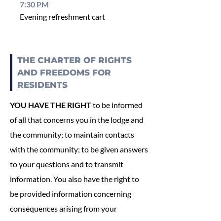
7:30 PM
Evening refreshment cart
THE CHARTER OF RIGHTS
AND FREEDOMS FOR
RESIDENTS
YOU HAVE THE RIGHT
to be informed
of all that concerns you in the lodge and
the community; to maintain contacts
with the community; to be given answers
to your questions and to transmit
information. You also have the right to
be provided information concerning
consequences arising from your