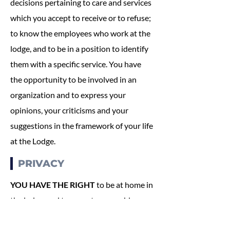
decisions pertaining to care and services
which you accept to receive or to refuse;
to know the employees who work at the
lodge, and to be in a position to identify
them with a specific service. You have
the opportunity to be involved in an
organization and to express your
opinions, your criticisms and your
suggestions in the framework of your life
at the Lodge.
PRIVACY
YOU HAVE THE RIGHT
to be at home in
the lodge, and to expect reasonable
privacy; to have private conversations