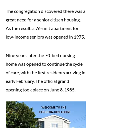
The congregation discovered there was a
great need for a senior citizen housing.
As the result, a 76-unit apartment for
low-income seniors was opened in 1975.
Nine years later the 70-bed nursing
home was opened to continue the cycle
of care, with the first residents arriving in
early February. The official grand
opening took place on June 8, 1985.