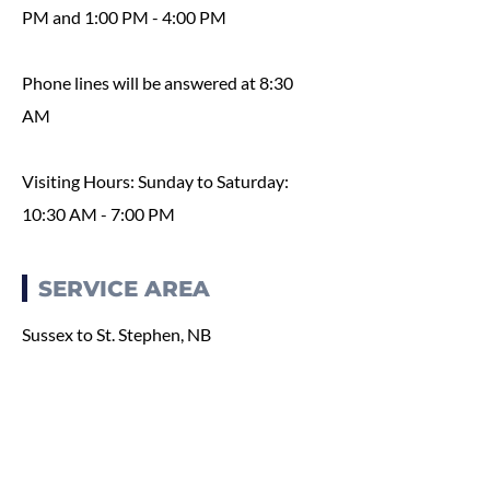
PM and 1:00 PM - 4:00 PM
Phone lines will be answered at 8:30
AM
Visiting Hours: Sunday to Saturday:
10:30 AM - 7:00 PM
SERVICE AREA
Sussex to St. Stephen, NB