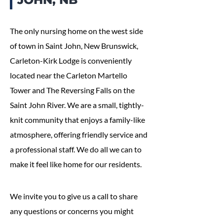
The only nursing home on the west side
of town in Saint John, New Brunswick,
Carleton-Kirk Lodge is conveniently
located near the Carleton Martello
Tower and The Reversing Falls on the
Saint John River. We are a small, tightly-
knit community that enjoys a family-like
atmosphere, offering friendly service and
a professional staff. We do all we can to
make it feel like home for our residents.
We invite you to give us a call to share
any questions or concerns you might