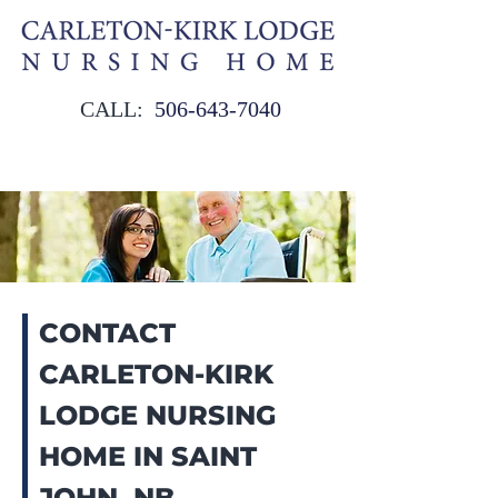
CALL:
506‑643‑7040
CONTACT
CARLETON-KIRK
LODGE NURSING
HOME IN SAINT
JOHN, NB