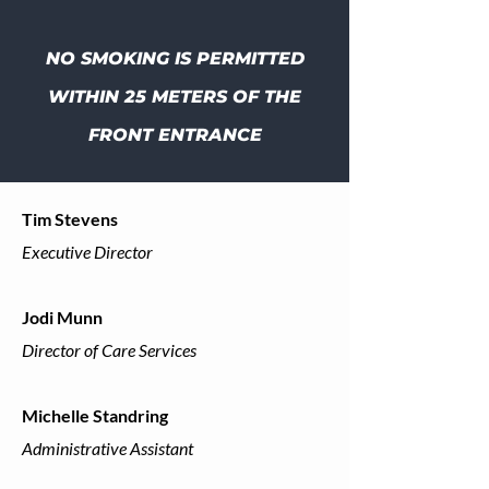
NO SMOKING IS PERMITTED
WITHIN 25 METERS OF THE
FRONT ENTRANCE
Tim Stevens
Executive Director
Jodi Munn
Director of Care Services
Michelle Standring
Administrative Assistant